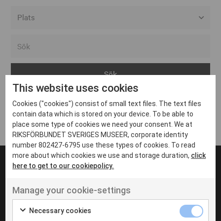
Alla event locations
Alvesta
Arjeplog
This website uses cookies
Arvika
Cookies ("cookies") consist of small text files. The text files
Avesta
Inga inlägg hittades
contain data which is stored on your device. To be able to
Bara
place some type of cookies we need your consent. We at
RIKSFÖRBUNDET SVERIGES MUSEER, corporate identity
Boden
number 802427-6795 use these types of cookies. To read
more about which cookies we use and storage duration,
click
Borås
here to get to our cookiepolicy.
Bålsta
Manage your cookie-settings
Eksjö
UT VENENATIS NON
Ut venenatis non velit
Eskilstuna
Necessary cookies