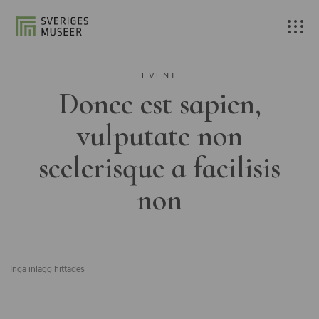
EVENT
Donec est sapien,
vulputate non
scelerisque a facilisis
non
Inga inlägg hittades