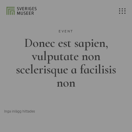
EVENT
Donec est sapien,
vulputate non
scelerisque a facilisis
non
Inga inlägg hittades