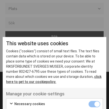
Alla event locations
Alvesta
Arjeplog
This website uses cookies
Arvika
Cookies ("cookies") consist of small text files. The text files
Avesta
Inga inlägg hittades
contain data which is stored on your device. To be able to
Bara
place some type of cookies we need your consent. We at
RIKSFÖRBUNDET SVERIGES MUSEER, corporate identity
Boden
number 802427-6795 use these types of cookies. To read
more about which cookies we use and storage duration,
click
Borås
here to get to our cookiepolicy.
Bålsta
Manage your cookie-settings
Eksjö
UT VENENATIS NON
Ut venenatis non velit
Eskilstuna
Necessary cookies