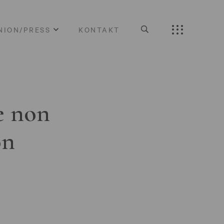
NION/PRESS
KONTAKT
e non
on