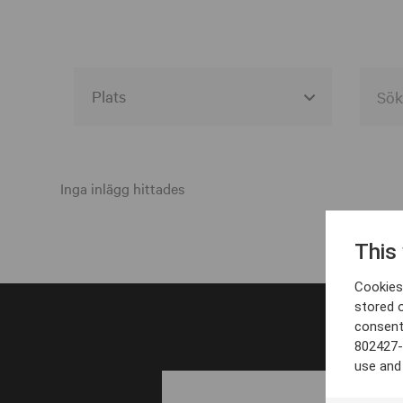
Alla event locations
Alvesta
Inga inlägg hittades
Arjeplog
This
Arvika
Cookies 
Avesta
stored 
consent
Bara
802427-
Boden
use and