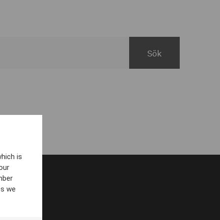
hich is
our
mber
es we