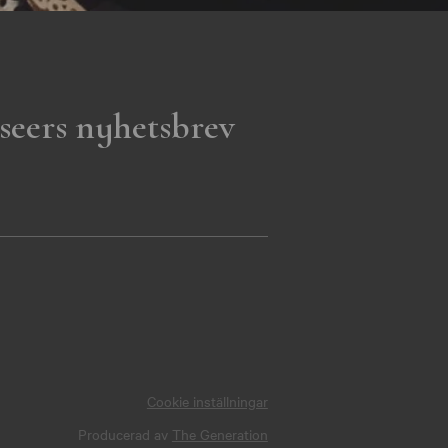
seers nyhetsbrev
Cookie inställningar
Producerad av
The Generation