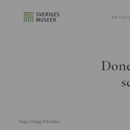
AKTUE
Done
s
Inga inlägg hittades