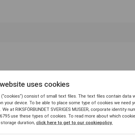
 website uses cookies
("cookies") consist of small text files. The text files contain data w
on your device. To be able to place some type of cookies we need y
. We at RIKSFÖRBUNDET SVERIGES MUSEER, corporate identity nu
6795 use these types of cookies. To read more about which cooki
 storage duration,
click here to get to our cookiepolicy.