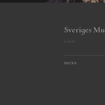
Sveriges Mu
E-post