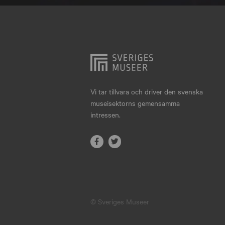
Hjo
Härnösand
Höllviken
Internationellt
Jokkmokk
Vi tar tillvara och driver den svenska
museisektorns gemensamma
Jönköping
intressen.
Karlskrona
Karlstad
Kiruna
Kristianstad
© Sveriges Museer
Kristinehamn