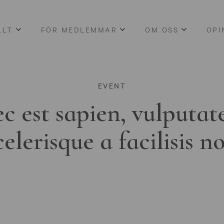
LLT
FÖR MEDLEMMAR
OM OSS
OPI
EVENT
c est sapien, vulputat
celerisque a facilisis n