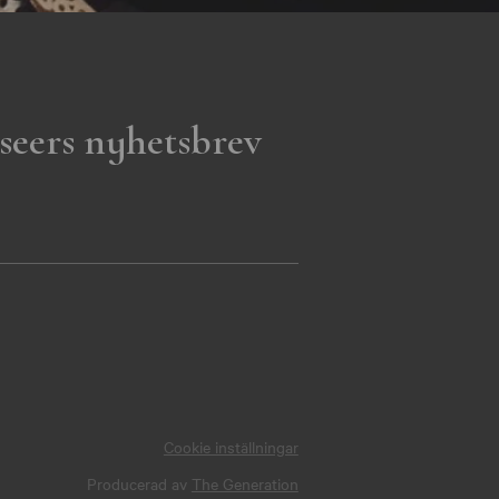
seers nyhetsbrev
Cookie inställningar
Producerad av
The Generation