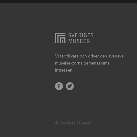
Hjo
Härnösand
Höllviken
Internationellt
Jokkmokk
Vi tar tillvara och driver den svenska
museisektorns gemensamma
Jönköping
intressen.
Karlskrona
Karlstad
Kiruna
Kristianstad
© Sveriges Museer
Kristinehamn