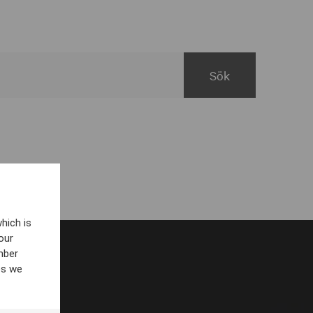
hich is
our
mber
es we