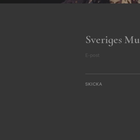
Sveriges Mu
E-post