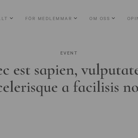
LLT
FÖR MEDLEMMAR
OM OSS
OPI
EVENT
c est sapien, vulputat
celerisque a facilisis n