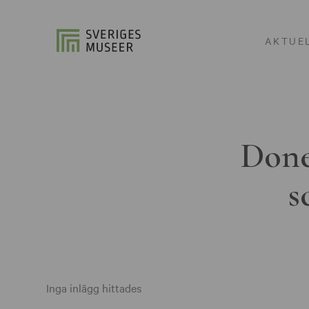
AKTUE
Done
s
Inga inlägg hittades