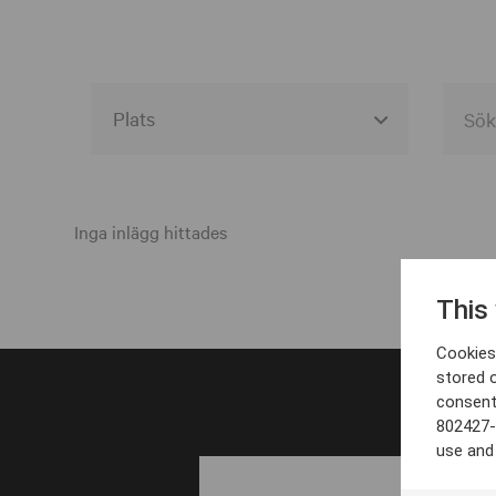
Alla event locations
Alvesta
Inga inlägg hittades
Arjeplog
This
Arvika
Cookies 
Avesta
stored 
consent
Bara
802427-
Boden
use and