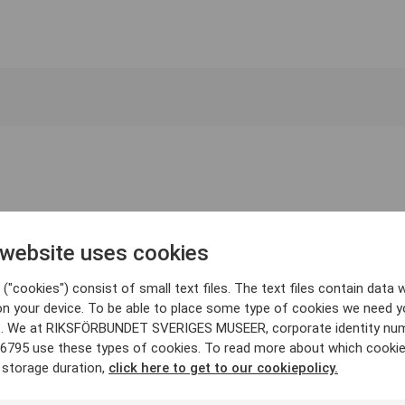
 website uses cookies
("cookies") consist of small text files. The text files contain data w
on your device. To be able to place some type of cookies we need y
. We at RIKSFÖRBUNDET SVERIGES MUSEER, corporate identity nu
6795 use these types of cookies. To read more about which cooki
 storage duration,
click here to get to our cookiepolicy.