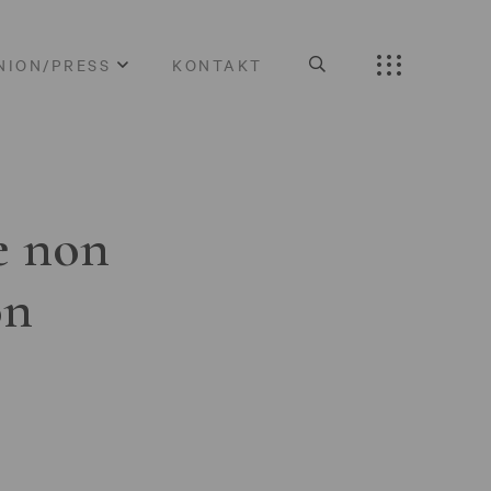
NION/PRESS
KONTAKT
e non
on