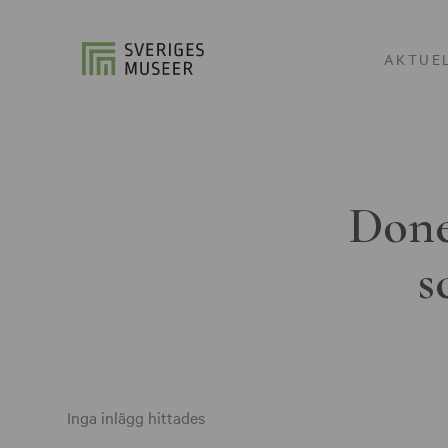
AKTUE
Done
s
Inga inlägg hittades