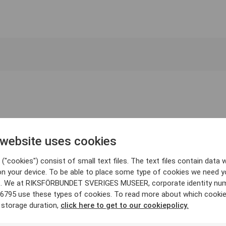
 website uses cookies
("cookies") consist of small text files. The text files contain data w
on your device. To be able to place some type of cookies we need y
. We at RIKSFÖRBUNDET SVERIGES MUSEER, corporate identity nu
6795 use these types of cookies. To read more about which cooki
 storage duration,
click here to get to our cookiepolicy.