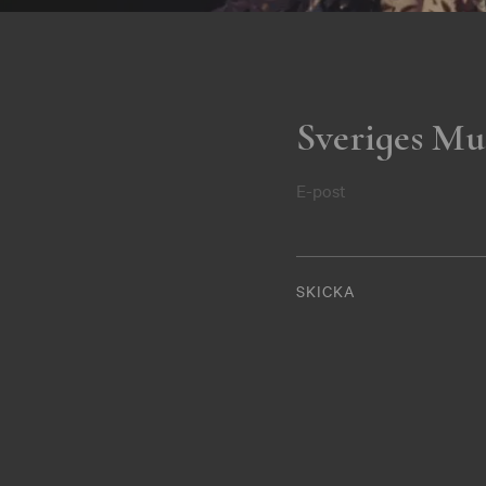
Sveriges Mu
E-post