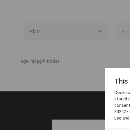
Alla event locations
Alvesta
Inga inlägg hittades
Arjeplog
This
Arvika
Cookies 
Avesta
stored 
consent
Bara
802427-
Boden
use and