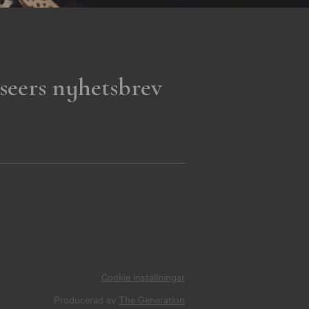
seers nyhetsbrev
Cookie inställningar
Producerad av
The Generation