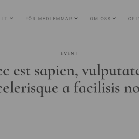
LLT
FÖR MEDLEMMAR
OM OSS
OPI
EVENT
c est sapien, vulputat
celerisque a facilisis n