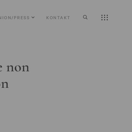
NION/PRESS
KONTAKT
e non
on