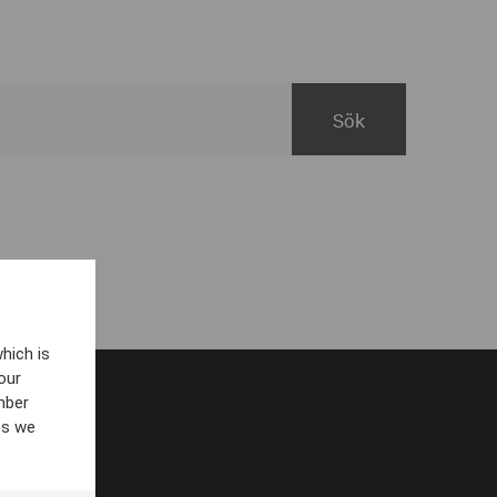
hich is
our
mber
es we