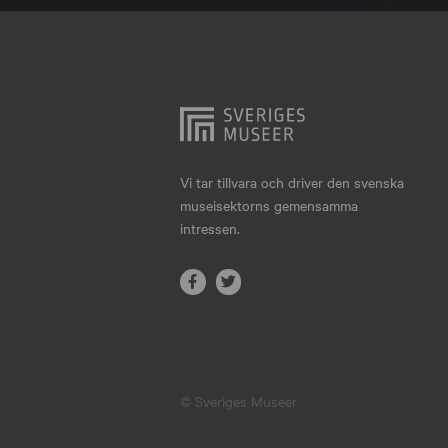
Hjo
Härnösand
Höllviken
Internationellt
Jokkmokk
Vi tar tillvara och driver den svenska
museisektorns gemensamma
Jönköping
intressen.
Karlskrona
Karlstad
Kiruna
Kristianstad
© Sveriges Museer
Kristinehamn