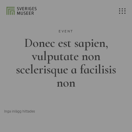
EVENT
Donec est sapien,
vulputate non
scelerisque a facilisis
non
Inga inlägg hittades