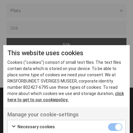
Alla event locations
Alvesta
Arjeplog
This website uses cookies
Arvika
Cookies ("cookies") consist of small text files. The text files
Avesta
Inga inlägg hittades
contain data which is stored on your device. To be able to
Bara
place some type of cookies we need your consent. We at
RIKSFÖRBUNDET SVERIGES MUSEER, corporate identity
Boden
number 802427-6795 use these types of cookies. To read
more about which cookies we use and storage duration,
click
Borås
here to get to our cookiepolicy.
Bålsta
Manage your cookie-settings
Eksjö
UT VENENATIS NON
Ut venenatis non velit
Eskilstuna
Necessary cookies