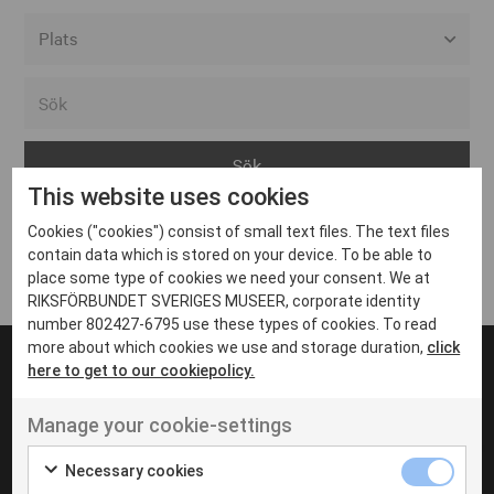
Alla event locations
Alvesta
Arjeplog
This website uses cookies
Arvika
Cookies ("cookies") consist of small text files. The text files
Avesta
Inga inlägg hittades
contain data which is stored on your device. To be able to
Bara
place some type of cookies we need your consent. We at
RIKSFÖRBUNDET SVERIGES MUSEER, corporate identity
Boden
number 802427-6795 use these types of cookies. To read
more about which cookies we use and storage duration,
click
Borås
here to get to our cookiepolicy.
Bålsta
Manage your cookie-settings
Eksjö
UT VENENATIS NON
Ut venenatis non velit
Eskilstuna
Necessary cookies