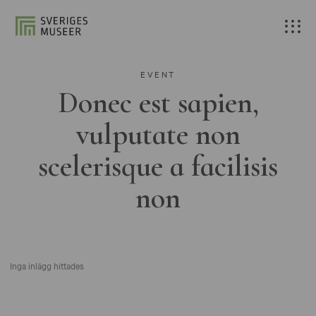
EVENT
Donec est sapien,
vulputate non
scelerisque a facilisis
non
Inga inlägg hittades