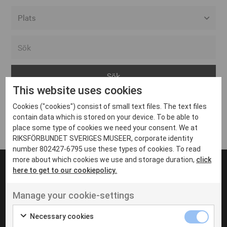
Alla event locations
Alvesta
Arjeplog
This website uses cookies
Arvika
Cookies ("cookies") consist of small text files. The text files
Avesta
Inga inlägg hittades
contain data which is stored on your device. To be able to
Bara
place some type of cookies we need your consent. We at
RIKSFÖRBUNDET SVERIGES MUSEER, corporate identity
Boden
number 802427-6795 use these types of cookies. To read
more about which cookies we use and storage duration,
click
Borås
here to get to our cookiepolicy.
Bålsta
Manage your cookie-settings
Eksjö
UT VENENATIS NON
Ut venenatis non velit
Eskilstuna
Necessary cookies