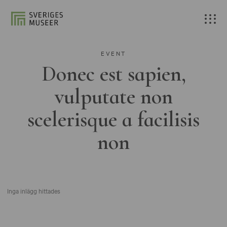
EVENT
Donec est sapien,
vulputate non
scelerisque a facilisis
non
Inga inlägg hittades