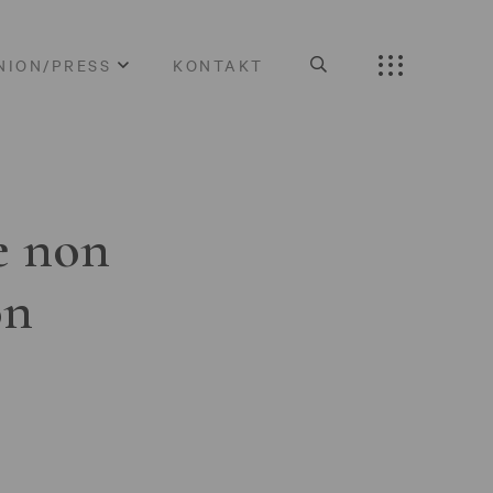
NION/PRESS
KONTAKT
e non
on