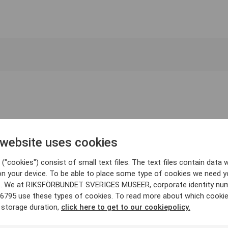
 website uses cookies
("cookies") consist of small text files. The text files contain data w
on your device. To be able to place some type of cookies we need y
. We at RIKSFÖRBUNDET SVERIGES MUSEER, corporate identity nu
6795 use these types of cookies. To read more about which cooki
 storage duration,
click here to get to our cookiepolicy.