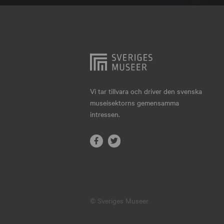
Hjo
Härnösand
Höllviken
Internationellt
Jokkmokk
Vi tar tillvara och driver den svenska
museisektorns gemensamma
Jönköping
intressen.
Karlskrona
Karlstad
Kiruna
Kristianstad
© Sveriges Museer
Kristinehamn