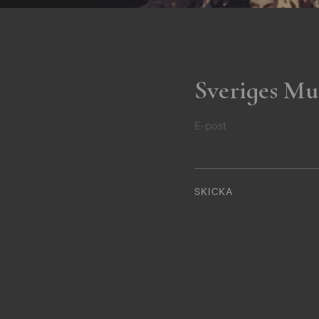
Sveriges Mu
E-post