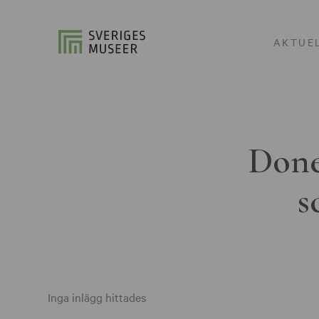
AKTUE
Done
s
Inga inlägg hittades