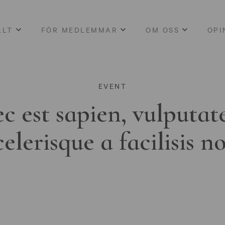
LLT
FÖR MEDLEMMAR
OM OSS
OPI
EVENT
c est sapien, vulputat
celerisque a facilisis n