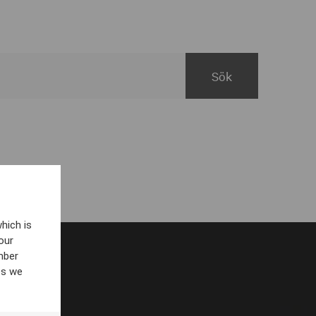
hich is
our
mber
es we