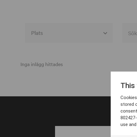
Alla event locations
Alvesta
Inga inlägg hittades
Arjeplog
This
Arvika
Cookies 
Avesta
stored 
consent
Bara
802427-
Boden
use and