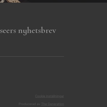
seers nyhetsbrev
Cookie inställningar
Producerad av
The Generation