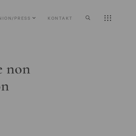
NION/PRESS
KONTAKT
e non
on