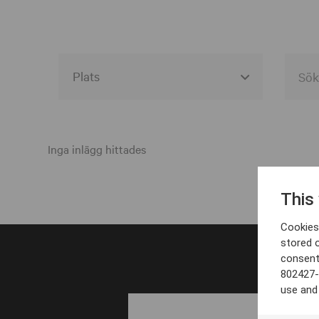
Alla event locations
Alvesta
Inga inlägg hittades
Arjeplog
This
Arvika
Cookies 
Avesta
stored 
consent
Bara
802427-
Boden
use and