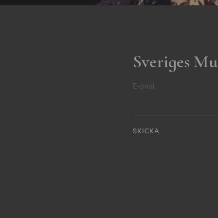
Sveriges Mu
E-post