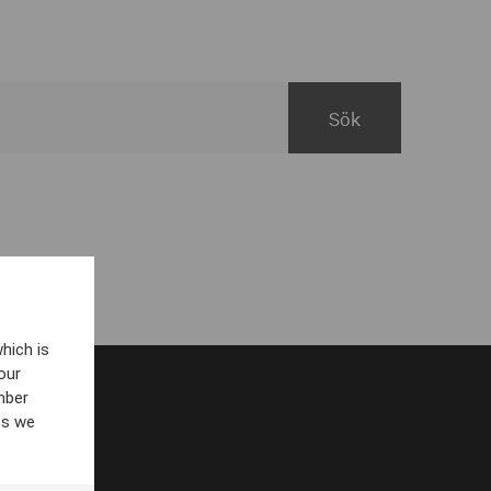
hich is
our
mber
es we