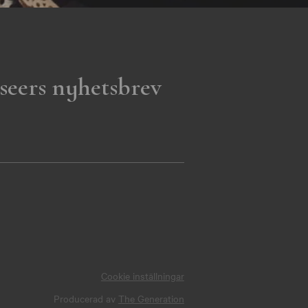
seers nyhetsbrev
Cookie inställningar
Producerad av
The Generation