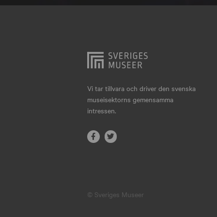
Hjo
Härnösand
Höllviken
Internationellt
Jokkmokk
Vi tar tillvara och driver den svenska
museisektorns gemensamma
Jönköping
intressen.
Karlskrona
Karlstad
Kiruna
Kristianstad
© Sveriges Museer
Kristinehamn