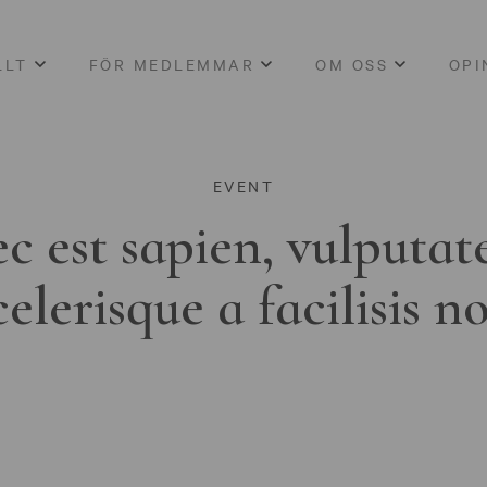
LLT
FÖR MEDLEMMAR
OM OSS
OPI
EVENT
c est sapien, vulputat
celerisque a facilisis n