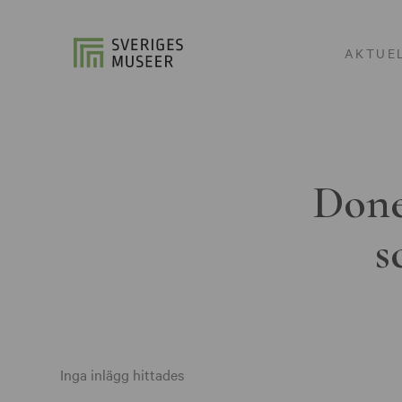
AKTUE
Done
s
Inga inlägg hittades