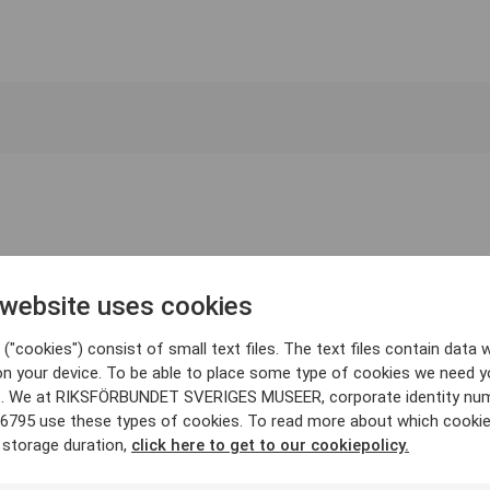
 website uses cookies
("cookies") consist of small text files. The text files contain data w
on your device. To be able to place some type of cookies we need y
. We at RIKSFÖRBUNDET SVERIGES MUSEER, corporate identity nu
6795 use these types of cookies. To read more about which cooki
 storage duration,
click here to get to our cookiepolicy.