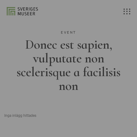
EVENT
Donec est sapien,
vulputate non
scelerisque a facilisis
non
Inga inlägg hittades