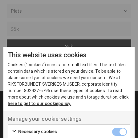
Alla event locations
Alvesta
Arjeplog
This website uses cookies
Arvika
Cookies ("cookies") consist of small text files. The text files
Avesta
Inga inlägg hittades
contain data which is stored on your device. To be able to
Bara
place some type of cookies we need your consent. We at
RIKSFÖRBUNDET SVERIGES MUSEER, corporate identity
Boden
number 802427-6795 use these types of cookies. To read
more about which cookies we use and storage duration,
click
Borås
here to get to our cookiepolicy.
Bålsta
Manage your cookie-settings
Eksjö
UT VENENATIS NON
Ut venenatis non velit
Eskilstuna
Necessary cookies