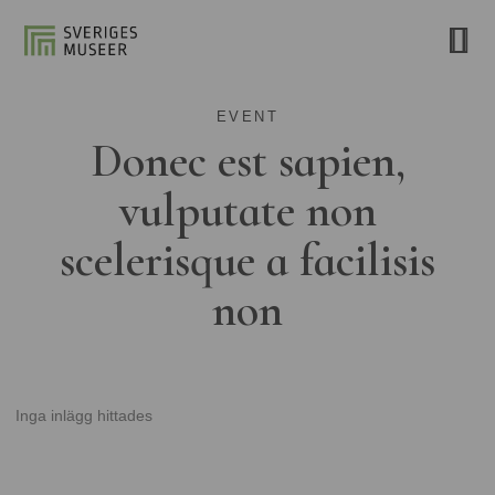
EVENT
Donec est sapien,
vulputate non
scelerisque a facilisis
non
Inga inlägg hittades