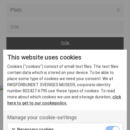
Alla event locations
Alvesta
Arjeplog
Arvika
This website uses cookies
Avesta
Inga inlägg hittades
Cookies ("cookies") consist of small text files. The text files
Bara
contain data which is stored on your device. To be able to
place some type of cookies we need your consent. We at
Boden
RIKSFÖRBUNDET SVERIGES MUSEER, corporate identity
number 802427-6795 use these types of cookies. To read
Borås
more about which cookies we use and storage duration,
click
Bålsta
here to get to our cookiepolicy.
Eksjö
UT VENENATIS NON
Manage your cookie-settings
Ut venenatis non velit
Eskilstuna
Necessary cookies