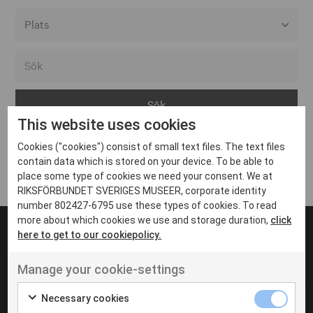
Alla event locations
Alvesta
Arjeplog
This website uses cookies
Arvika
Cookies ("cookies") consist of small text files. The text files
Avesta
Inga inlägg hittades
contain data which is stored on your device. To be able to
Bara
place some type of cookies we need your consent. We at
RIKSFÖRBUNDET SVERIGES MUSEER, corporate identity
Boden
number 802427-6795 use these types of cookies. To read
more about which cookies we use and storage duration,
click
Borås
here to get to our cookiepolicy.
Bålsta
Manage your cookie-settings
Eksjö
UT VENENATIS NON
Ut venenatis non velit
Eskilstuna
Necessary cookies