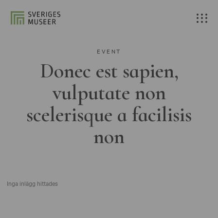
EVENT
Donec est sapien,
vulputate non
scelerisque a facilisis
non
Inga inlägg hittades