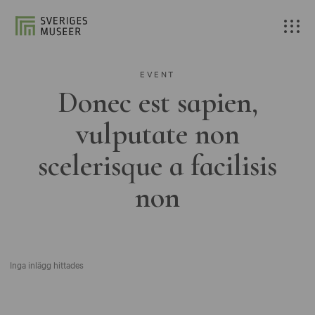
EVENT
Donec est sapien,
vulputate non
scelerisque a facilisis
non
Inga inlägg hittades