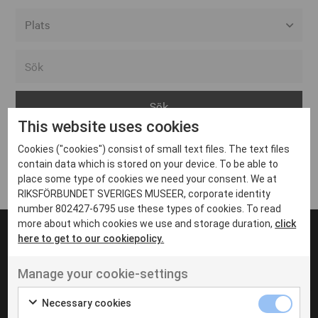
Alla event locations
Alvesta
Arjeplog
This website uses cookies
Arvika
Cookies ("cookies") consist of small text files. The text files
Avesta
Inga inlägg hittades
contain data which is stored on your device. To be able to
Bara
place some type of cookies we need your consent. We at
RIKSFÖRBUNDET SVERIGES MUSEER, corporate identity
Boden
number 802427-6795 use these types of cookies. To read
more about which cookies we use and storage duration,
click
Borås
here to get to our cookiepolicy.
Bålsta
Manage your cookie-settings
Eksjö
UT VENENATIS NON
Ut venenatis non velit
Eskilstuna
Necessary cookies