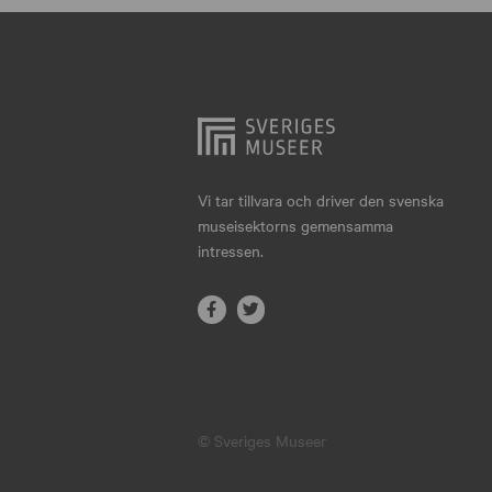
Hjo
Härnösand
Höllviken
Internationellt
Jokkmokk
Vi tar tillvara och driver den svenska
museisektorns gemensamma
Jönköping
intressen.
Karlskrona
Karlstad
Kiruna
Kristianstad
© Sveriges Museer
Kristinehamn