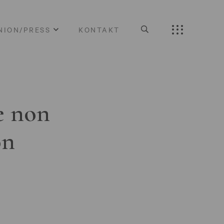
NION/PRESS
KONTAKT
e non
on