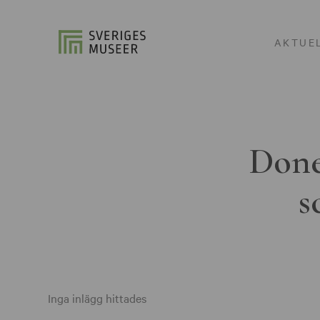
AKTUE
Done
s
Inga inlägg hittades