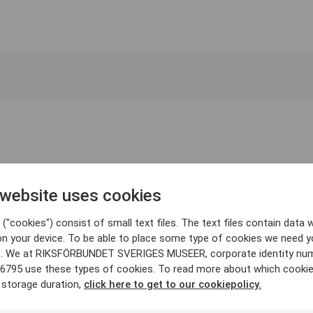
 website uses cookies
("cookies") consist of small text files. The text files contain data w
on your device. To be able to place some type of cookies we need y
. We at RIKSFÖRBUNDET SVERIGES MUSEER, corporate identity nu
6795 use these types of cookies. To read more about which cooki
 storage duration,
click here to get to our cookiepolicy.