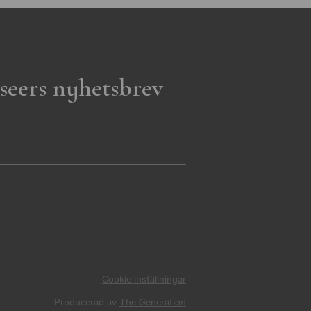
seers nyhetsbrev
Cookie inställningar
Producerad av
The Generation