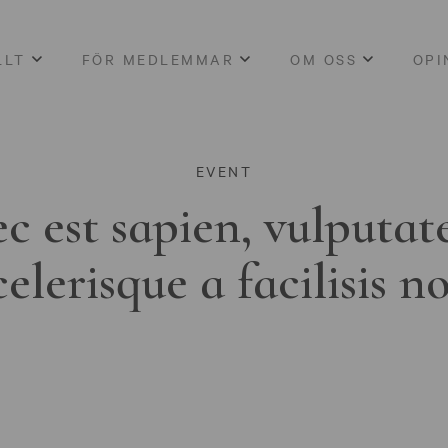
LLT
FÖR MEDLEMMAR
OM OSS
OPI
EVENT
c est sapien, vulputat
celerisque a facilisis n