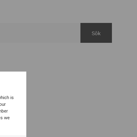
hich is
our
mber
es we