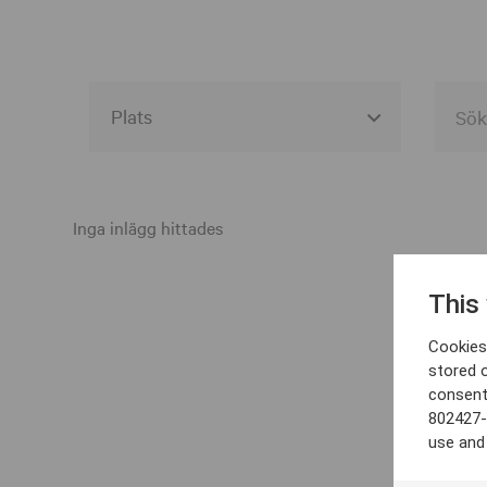
Alla event locations
Alvesta
Inga inlägg hittades
Arjeplog
This
Arvika
Cookies 
Avesta
stored 
consent
Bara
802427-
Boden
use and