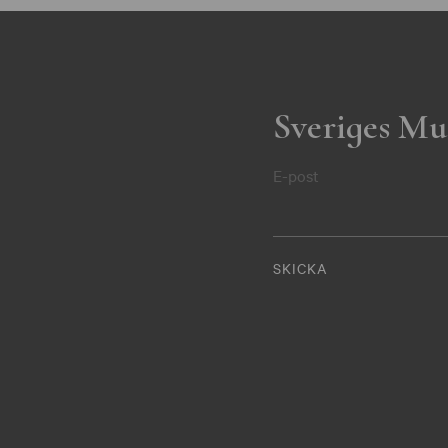
Sveriges Mu
E-post