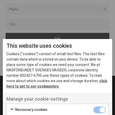
Alla event locations
Alvesta
Arjeplog
This website uses cookies
Arvika
Cookies ("cookies") consist of small text files. The text files
Avesta
Inga inlägg hittades
contain data which is stored on your device. To be able to
Bara
place some type of cookies we need your consent. We at
RIKSFÖRBUNDET SVERIGES MUSEER, corporate identity
Boden
number 802427-6795 use these types of cookies. To read
more about which cookies we use and storage duration,
click
Borås
here to get to our cookiepolicy.
Bålsta
Manage your cookie-settings
Eksjö
UT VENENATIS NON
Ut venenatis non velit
Eskilstuna
Necessary cookies