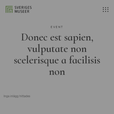
EVENT
Donec est sapien,
vulputate non
scelerisque a facilisis
non
Inga inlägg hittades