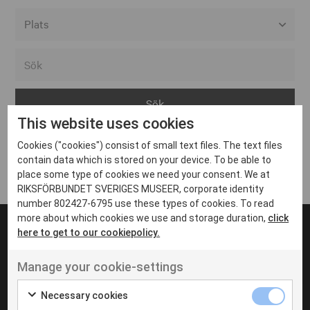
Alla event locations
Alvesta
Arjeplog
This website uses cookies
Arvika
Cookies ("cookies") consist of small text files. The text files
Avesta
Inga inlägg hittades
contain data which is stored on your device. To be able to
Bara
place some type of cookies we need your consent. We at
RIKSFÖRBUNDET SVERIGES MUSEER, corporate identity
Boden
number 802427-6795 use these types of cookies. To read
more about which cookies we use and storage duration,
click
Borås
here to get to our cookiepolicy.
Bålsta
Manage your cookie-settings
Eksjö
UT VENENATIS NON
Ut venenatis non velit
Eskilstuna
Necessary cookies