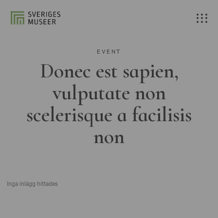
EVENT
Donec est sapien,
vulputate non
scelerisque a facilisis
non
Inga inlägg hittades