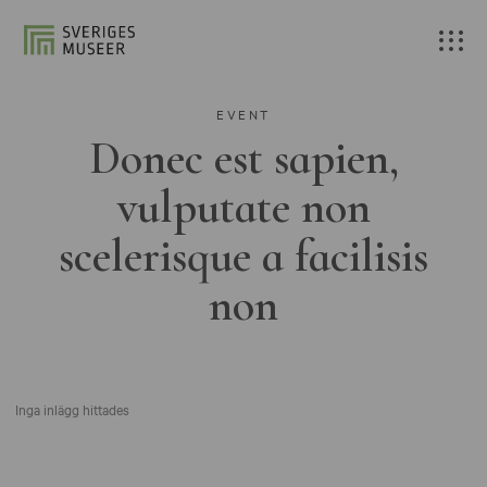
EVENT
Donec est sapien,
vulputate non
scelerisque a facilisis
non
Inga inlägg hittades