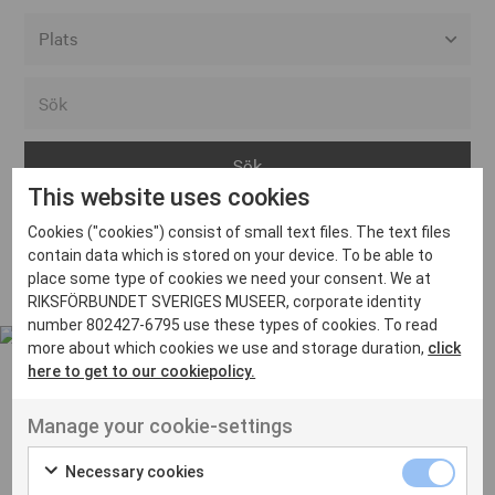
Alla event locations
Alvesta
Arjeplog
This website uses cookies
Arvika
Cookies ("cookies") consist of small text files. The text files
Avesta
Inga inlägg hittades
contain data which is stored on your device. To be able to
Bara
place some type of cookies we need your consent. We at
RIKSFÖRBUNDET SVERIGES MUSEER, corporate identity
Boden
number 802427-6795 use these types of cookies. To read
more about which cookies we use and storage duration,
click
Borås
here to get to our cookiepolicy.
Bålsta
Manage your cookie-settings
Eksjö
UT VENENATIS NON
Ut venenatis non velit
Eskilstuna
Necessary cookies