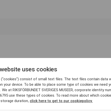
 website uses cookies
("cookies") consist of small text files. The text files contain data w
on your device. To be able to place some type of cookies we need y
. We at RIKSFÖRBUNDET SVERIGES MUSEER, corporate identity nu
6795 use these types of cookies. To read more about which cooki
 storage duration,
click here to get to our cookiepolicy.