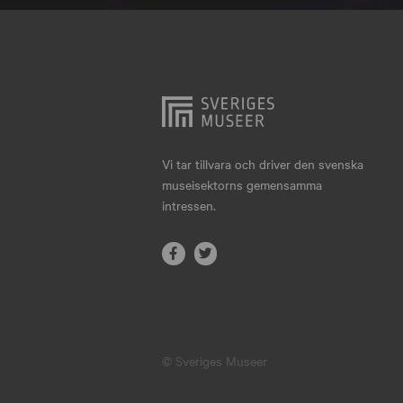
Hjo
Härnösand
Höllviken
Internationellt
Jokkmokk
Vi tar tillvara och driver den svenska
museisektorns gemensamma
Jönköping
intressen.
Karlskrona
Karlstad
Kiruna
Kristianstad
© Sveriges Museer
Kristinehamn