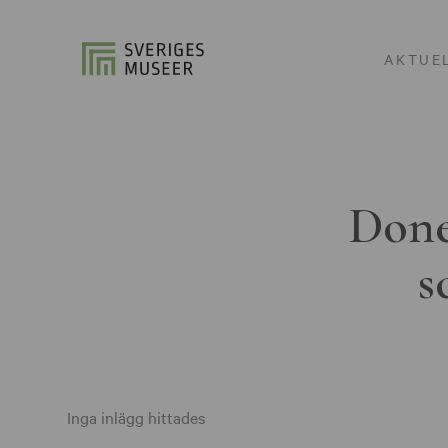
AKTUE
Done
s
Inga inlägg hittades