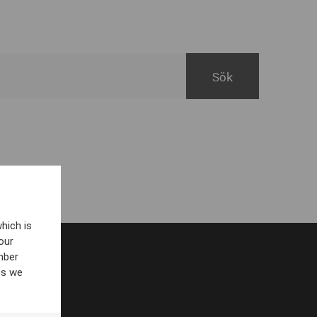
hich is
our
mber
es we