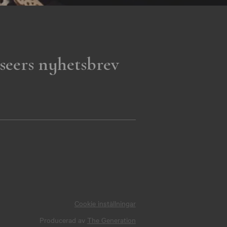
seers nyhetsbrev
Cookie inställningar
Producerad av
The Generation