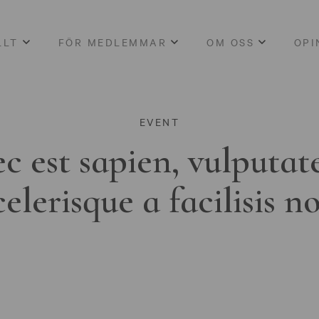
LLT
FÖR MEDLEMMAR
OM OSS
OPI
EVENT
c est sapien, vulputat
celerisque a facilisis n