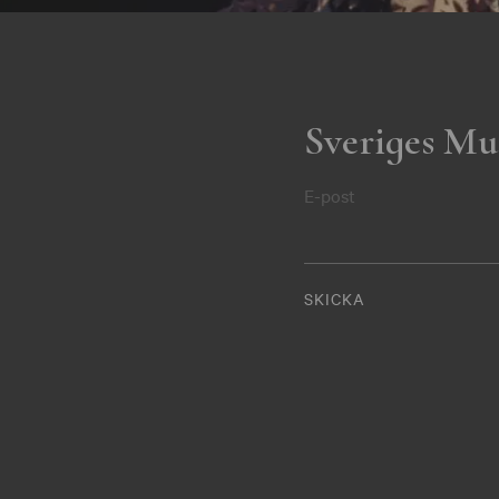
Sveriges Mu
E-post