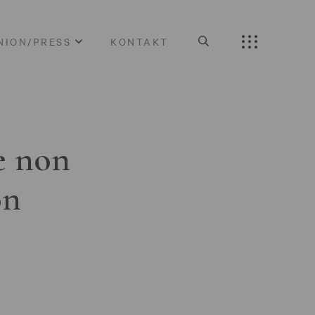
NION/PRESS
KONTAKT
e non
on