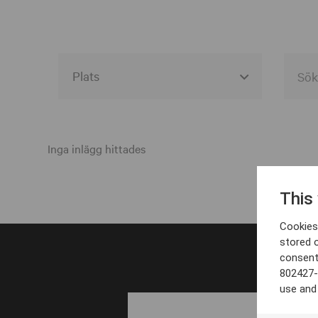
Alla event locations
Alvesta
Inga inlägg hittades
Arjeplog
This
Arvika
Cookies 
Avesta
stored 
consent
Bara
802427-
Boden
use and