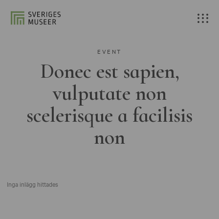
EVENT
Donec est sapien,
vulputate non
scelerisque a facilisis
non
Inga inlägg hittades