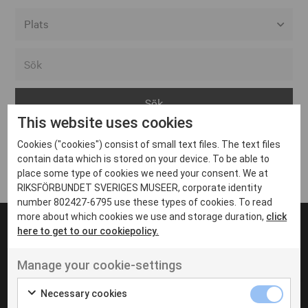
Alla event locations
Alvesta
Arjeplog
This website uses cookies
Arvika
Cookies ("cookies") consist of small text files. The text files
Avesta
Inga inlägg hittades
contain data which is stored on your device. To be able to
Bara
place some type of cookies we need your consent. We at
RIKSFÖRBUNDET SVERIGES MUSEER, corporate identity
Boden
number 802427-6795 use these types of cookies. To read
more about which cookies we use and storage duration,
click
Borås
here to get to our cookiepolicy.
Bålsta
Manage your cookie-settings
Eksjö
UT VENENATIS NON
Ut venenatis non velit
Eskilstuna
Necessary cookies