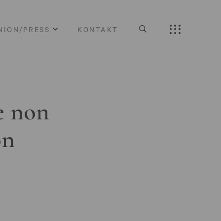
NION/PRESS
KONTAKT
e non
on