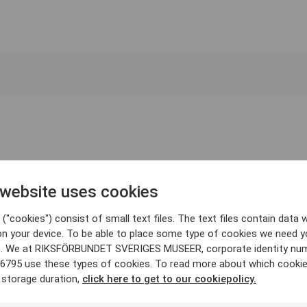
 website uses cookies
("cookies") consist of small text files. The text files contain data w
on your device. To be able to place some type of cookies we need y
. We at RIKSFÖRBUNDET SVERIGES MUSEER, corporate identity nu
6795 use these types of cookies. To read more about which cooki
 storage duration,
click here to get to our cookiepolicy.