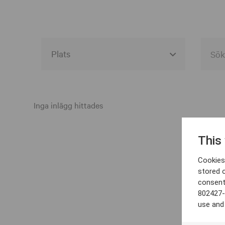
Alla event locations
Alvesta
Inga inlägg hittades
Arjeplog
This
Arvika
Cookies 
Avesta
stored 
consent
Bara
802427-
Boden
use and