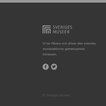
Hjo
Härnösand
Höllviken
Internationellt
Jokkmokk
Vi tar tillvara och driver den svenska
museisektorns gemensamma
Jönköping
intressen.
Karlskrona
Karlstad
Kiruna
Kristianstad
© Sveriges Museer
Kristinehamn