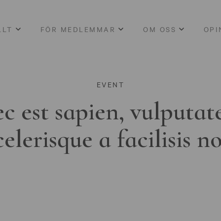
LLT
FÖR MEDLEMMAR
OM OSS
OPI
EVENT
c est sapien, vulputat
celerisque a facilisis n