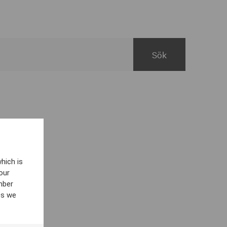
hich is
our
mber
es we