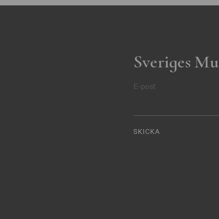
Sveriges Mu
E-post