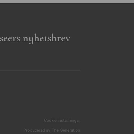
seers nyhetsbrev
Cookie inställningar
Producerad av
The Generation