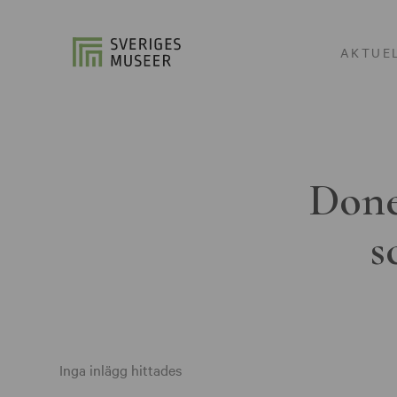
AKTUE
Done
s
Inga inlägg hittades