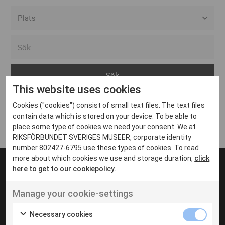
Alla event locations
Alvesta
Arjeplog
This website uses cookies
Arvika
Cookies ("cookies") consist of small text files. The text files
Avesta
Inga inlägg hittades
contain data which is stored on your device. To be able to
Bara
place some type of cookies we need your consent. We at
RIKSFÖRBUNDET SVERIGES MUSEER, corporate identity
Boden
number 802427-6795 use these types of cookies. To read
more about which cookies we use and storage duration,
click
Borås
here to get to our cookiepolicy.
Bålsta
Manage your cookie-settings
Eksjö
UT VENENATIS NON
Ut venenatis non velit
Eskilstuna
Necessary cookies