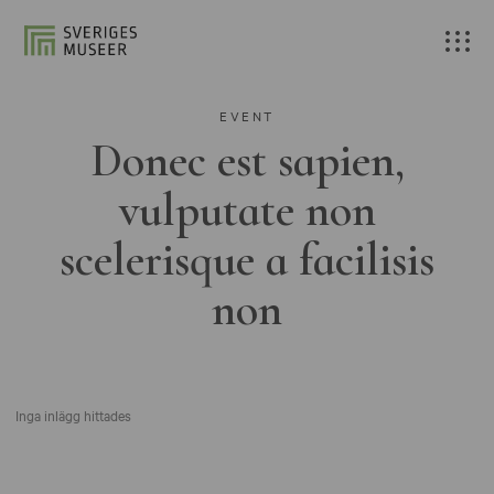
EVENT
Donec est sapien,
vulputate non
scelerisque a facilisis
non
Inga inlägg hittades