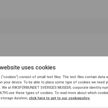
 website uses cookies
("cookies") consist of small text files. The text files contain data w
on your device. To be able to place some type of cookies we need y
. We at RIKSFÖRBUNDET SVERIGES MUSEER, corporate identity nu
6795 use these types of cookies. To read more about which cooki
 storage duration,
click here to get to our cookiepolicy.