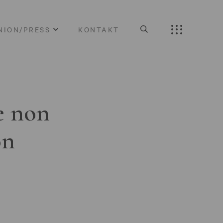
NION/PRESS
KONTAKT
e non
on