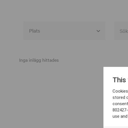
Alla event locations
Alvesta
Inga inlägg hittades
Arjeplog
This
Arvika
Cookies 
Avesta
stored 
consent
Bara
802427-
Boden
use and