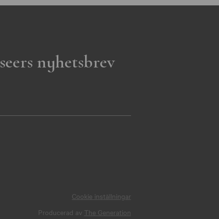
seers nyhetsbrev
Cookie inställningar
Producerad av
The Generation