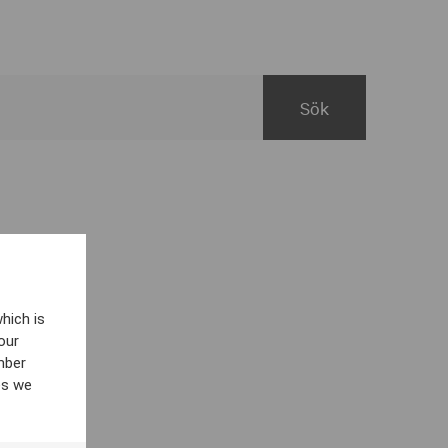
hich is
our
mber
es we