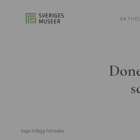
AKTUE
Done
s
Inga inlägg hittades