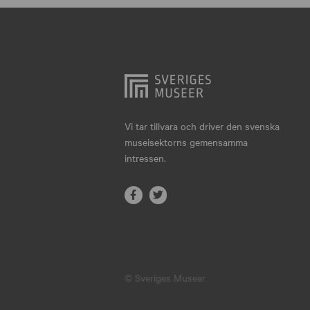
Hjo
Härnösand
Höllviken
Internationellt
Jokkmokk
Vi tar tillvara och driver den svenska
museisektorns gemensamma
Jönköping
intressen.
Karlskrona
Karlstad
Kiruna
Kristianstad
© Sveriges Museer
Kristinehamn