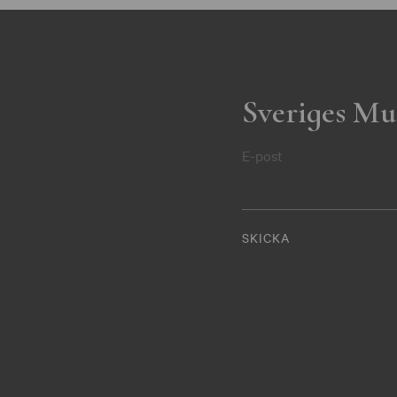
Sveriges Mu
E-post