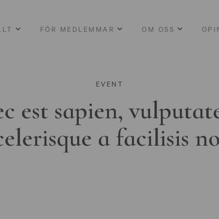
LLT
FÖR MEDLEMMAR
OM OSS
OPI
EVENT
c est sapien, vulputat
celerisque a facilisis n