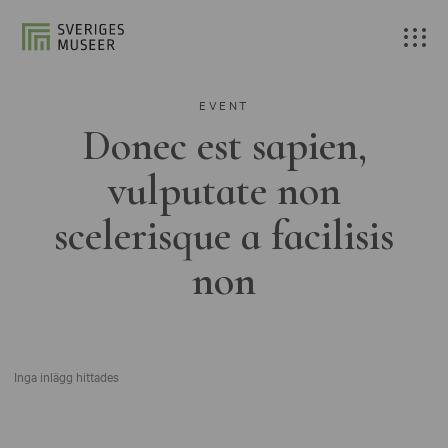
EVENT
Donec est sapien,
vulputate non
scelerisque a facilisis
non
Inga inlägg hittades