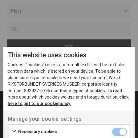
Alla event locations
Alvesta
Arjeplog
This website uses cookies
Arvika
Cookies ("cookies") consist of small text files. The text files
Avesta
Inga inlägg hittades
contain data which is stored on your device. To be able to
Bara
place some type of cookies we need your consent. We at
RIKSFÖRBUNDET SVERIGES MUSEER, corporate identity
Boden
number 802427-6795 use these types of cookies. To read
more about which cookies we use and storage duration,
click
Borås
here to get to our cookiepolicy.
Bålsta
Manage your cookie-settings
Eksjö
UT VENENATIS NON
Ut venenatis non velit
Eskilstuna
Necessary cookies