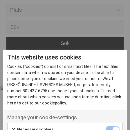
Alla event locations
Alvesta
Arjeplog
Arvika
This website uses cookies
Avesta
Inga inlägg hittades
Cookies ("cookies") consist of small text files. The text files
Bara
contain data which is stored on your device. To be able to
place some type of cookies we need your consent. We at
Boden
RIKSFÖRBUNDET SVERIGES MUSEER, corporate identity
number 802427-6795 use these types of cookies. To read
Borås
more about which cookies we use and storage duration,
click
Bålsta
here to get to our cookiepolicy.
Eksjö
UT VENENATIS NON
Manage your cookie-settings
Ut venenatis non velit
Eskilstuna
Necessary cookies