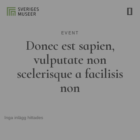
EVENT
Donec est sapien,
vulputate non
scelerisque a facilisis
non
Inga inlägg hittades