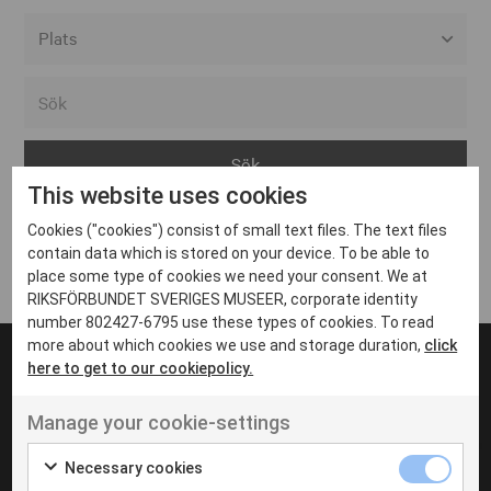
Alla event locations
Alvesta
Arjeplog
This website uses cookies
Arvika
Cookies ("cookies") consist of small text files. The text files
Avesta
Inga inlägg hittades
contain data which is stored on your device. To be able to
Bara
place some type of cookies we need your consent. We at
RIKSFÖRBUNDET SVERIGES MUSEER, corporate identity
Boden
number 802427-6795 use these types of cookies. To read
more about which cookies we use and storage duration,
click
Borås
here to get to our cookiepolicy.
Bålsta
Manage your cookie-settings
Eksjö
UT VENENATIS NON
Ut venenatis non velit
Eskilstuna
Necessary cookies