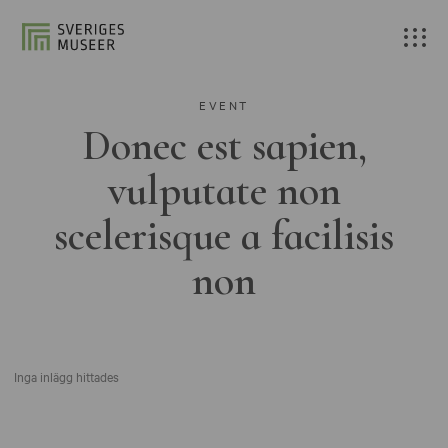
EVENT
Donec est sapien,
vulputate non
scelerisque a facilisis
non
Inga inlägg hittades