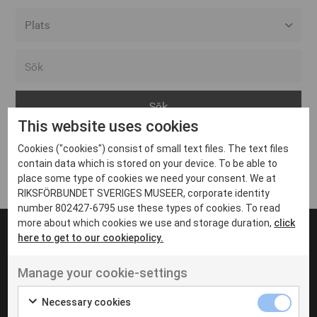
Alla event locations
Alvesta
Arjeplog
This website uses cookies
Arvika
Cookies ("cookies") consist of small text files. The text files
Avesta
Inga inlägg hittades
contain data which is stored on your device. To be able to
Bara
place some type of cookies we need your consent. We at
RIKSFÖRBUNDET SVERIGES MUSEER, corporate identity
Boden
number 802427-6795 use these types of cookies. To read
more about which cookies we use and storage duration,
click
Borås
here to get to our cookiepolicy.
Bålsta
Manage your cookie-settings
Eksjö
UT VENENATIS NON
Ut venenatis non velit
Eskilstuna
Necessary cookies