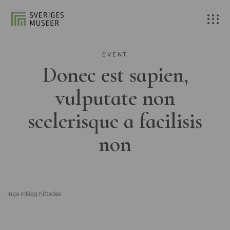
EVENT
Donec est sapien,
vulputate non
scelerisque a facilisis
non
Inga inlägg hittades