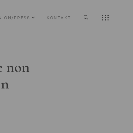
NION/PRESS
KONTAKT
e non
on