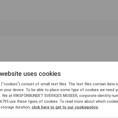
 website uses cookies
("cookies") consist of small text files. The text files contain data w
on your device. To be able to place some type of cookies we need y
. We at RIKSFÖRBUNDET SVERIGES MUSEER, corporate identity nu
6795 use these types of cookies. To read more about which cooki
 storage duration,
click here to get to our cookiepolicy.