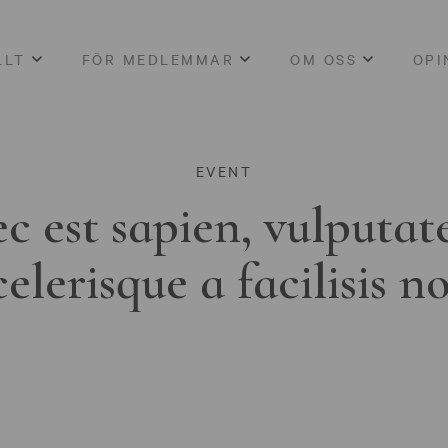
LLT
FÖR MEDLEMMAR
OM OSS
OPI
EVENT
c est sapien, vulputat
celerisque a facilisis n