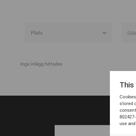
Alla event locations
Alvesta
Inga inlägg hittades
Arjeplog
This
Arvika
Cookies 
Avesta
stored 
consent
Bara
802427-
Boden
use and