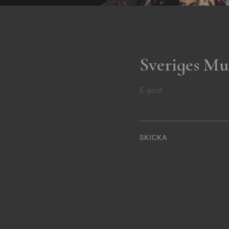
Sveriges Mu
E-post