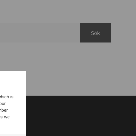
hich is
our
mber
es we