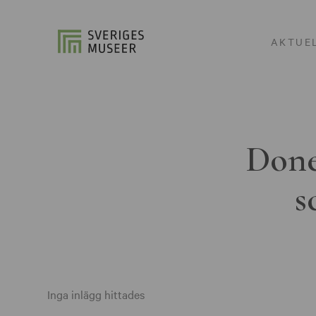
AKTUE
Done
s
Inga inlägg hittades