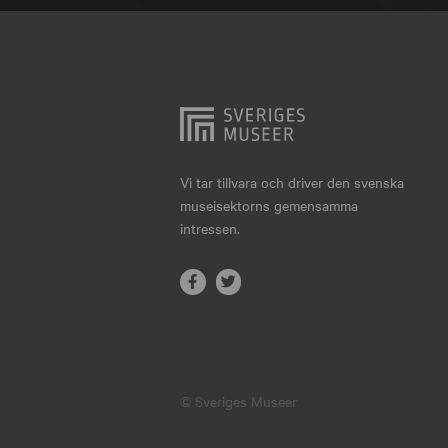
Hjo
Härnösand
Höllviken
Internationellt
Jokkmokk
Vi tar tillvara och driver den svenska
museisektorns gemensamma
Jönköping
intressen.
Karlskrona
Karlstad
Kiruna
Kristianstad
© Sveriges Museer
Kristinehamn