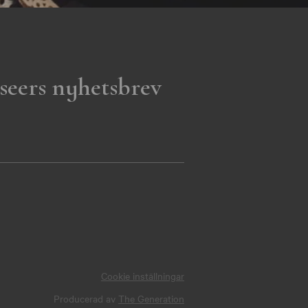
seers nyhetsbrev
Cookie inställningar
Producerad av
The Generation