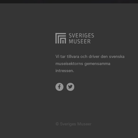
Hjo
Härnösand
Höllviken
Internationellt
Jokkmokk
Vi tar tillvara och driver den svenska
museisektorns gemensamma
Jönköping
intressen.
Karlskrona
Karlstad
Kiruna
Kristianstad
© Sveriges Museer
Kristinehamn