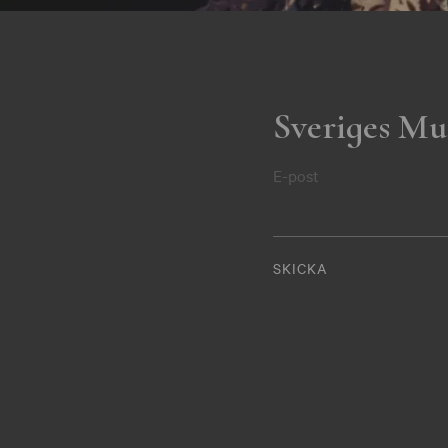
Sveriges Mu
E-post