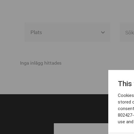
Alla event locations
Alvesta
Inga inlägg hittades
Arjeplog
This
Arvika
Cookies 
Avesta
stored 
consent
Bara
802427-
Boden
use and