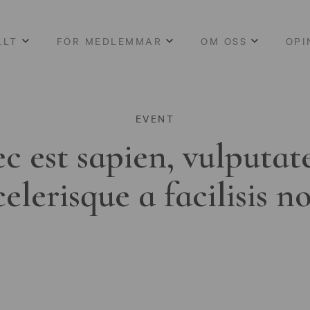
LLT
FÖR MEDLEMMAR
OM OSS
OPI
EVENT
c est sapien, vulputat
celerisque a facilisis n