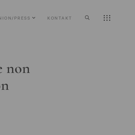
NION/PRESS
KONTAKT
e non
on