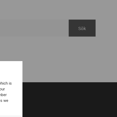
hich is
our
mber
es we