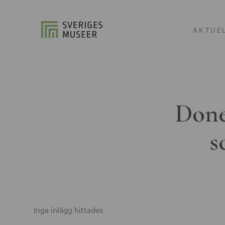
AKTUE
Done
s
Inga inlägg hittades