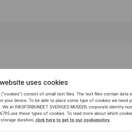
 website uses cookies
("cookies") consist of small text files. The text files contain data w
on your device. To be able to place some type of cookies we need y
. We at RIKSFÖRBUNDET SVERIGES MUSEER, corporate identity nu
6795 use these types of cookies. To read more about which cooki
 storage duration,
click here to get to our cookiepolicy.