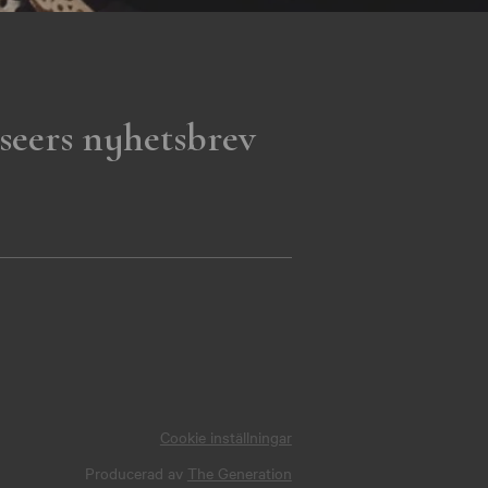
seers nyhetsbrev
Cookie inställningar
Producerad av
The Generation