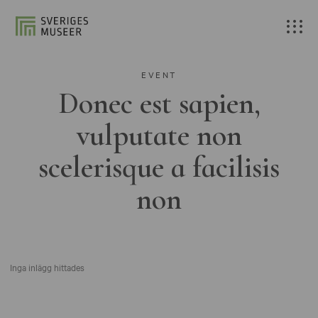
EVENT
Donec est sapien,
vulputate non
scelerisque a facilisis
non
Inga inlägg hittades