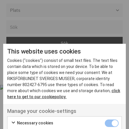
Alla event locations
Alvesta
Arjeplog
This website uses cookies
Arvika
Cookies ("cookies") consist of small text files. The text files
Avesta
Inga inlägg hittades
contain data which is stored on your device. To be able to
Bara
place some type of cookies we need your consent. We at
RIKSFÖRBUNDET SVERIGES MUSEER, corporate identity
Boden
number 802427-6795 use these types of cookies. To read
more about which cookies we use and storage duration,
click
Borås
here to get to our cookiepolicy.
Bålsta
Manage your cookie-settings
Eksjö
UT VENENATIS NON
Ut venenatis non velit
Eskilstuna
Necessary cookies