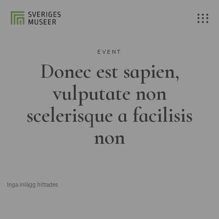
EVENT
Donec est sapien,
vulputate non
scelerisque a facilisis
non
Inga inlägg hittades