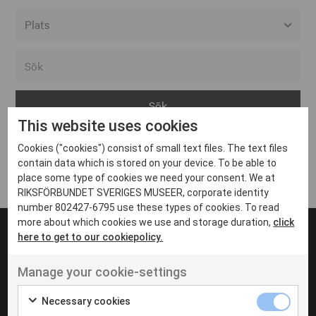
Alla event locations
Alvesta
Arjeplog
This website uses cookies
Arvika
Cookies ("cookies") consist of small text files. The text files
Avesta
Inga inlägg hittades
contain data which is stored on your device. To be able to
Bara
place some type of cookies we need your consent. We at
RIKSFÖRBUNDET SVERIGES MUSEER, corporate identity
Boden
number 802427-6795 use these types of cookies. To read
more about which cookies we use and storage duration,
click
Borås
here to get to our cookiepolicy.
Bålsta
Manage your cookie-settings
Eksjö
UT VENENATIS NON
Ut venenatis non velit
Eskilstuna
Necessary cookies