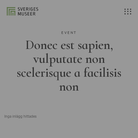
EVENT
Donec est sapien,
vulputate non
scelerisque a facilisis
non
Inga inlägg hittades