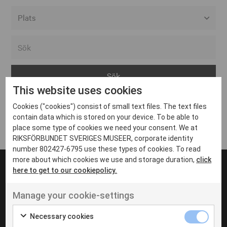
Alla event locations
Alvesta
Arjeplog
This website uses cookies
Arvika
Cookies ("cookies") consist of small text files. The text files
Avesta
Inga inlägg hittades
contain data which is stored on your device. To be able to
Bara
place some type of cookies we need your consent. We at
RIKSFÖRBUNDET SVERIGES MUSEER, corporate identity
Boden
number 802427-6795 use these types of cookies. To read
more about which cookies we use and storage duration,
click
Borås
here to get to our cookiepolicy.
Bålsta
Manage your cookie-settings
Eksjö
UT VENENATIS NON
Ut venenatis non velit
Eskilstuna
Necessary cookies