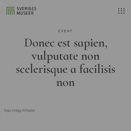
EVENT
Donec est sapien,
vulputate non
scelerisque a facilisis
non
Inga inlägg hittades