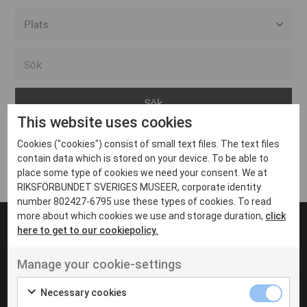
Alla event locations
Alvesta
Arjeplog
This website uses cookies
Arvika
Cookies ("cookies") consist of small text files. The text files
Avesta
Inga inlägg hittades
contain data which is stored on your device. To be able to
Bara
place some type of cookies we need your consent. We at
RIKSFÖRBUNDET SVERIGES MUSEER, corporate identity
Boden
number 802427-6795 use these types of cookies. To read
more about which cookies we use and storage duration,
click
Borås
here to get to our cookiepolicy.
Bålsta
Manage your cookie-settings
Eksjö
UT VENENATIS NON
Ut venenatis non velit
Eskilstuna
Necessary cookies