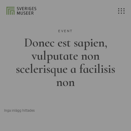
EVENT
Donec est sapien,
vulputate non
scelerisque a facilisis
non
Inga inlägg hittades