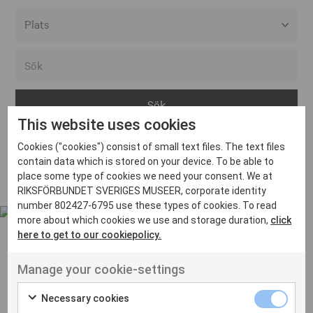
Alla event locations
Alvesta
Arjeplog
This website uses cookies
Arvika
Cookies ("cookies") consist of small text files. The text files
Avesta
Inga inlägg hittades
contain data which is stored on your device. To be able to
Bara
place some type of cookies we need your consent. We at
RIKSFÖRBUNDET SVERIGES MUSEER, corporate identity
Boden
number 802427-6795 use these types of cookies. To read
more about which cookies we use and storage duration,
click
Borås
here to get to our cookiepolicy.
Bålsta
Manage your cookie-settings
Eksjö
UT VENENATIS NON
Ut venenatis non velit
Eskilstuna
Necessary cookies