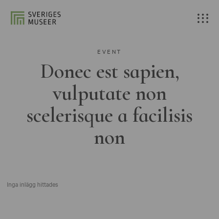
EVENT
Donec est sapien,
vulputate non
scelerisque a facilisis
non
Inga inlägg hittades