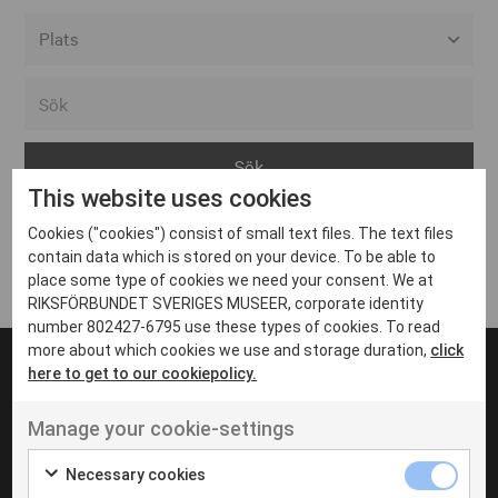
Alla event locations
Alvesta
Arjeplog
This website uses cookies
Arvika
Cookies ("cookies") consist of small text files. The text files
Avesta
Inga inlägg hittades
contain data which is stored on your device. To be able to
Bara
place some type of cookies we need your consent. We at
RIKSFÖRBUNDET SVERIGES MUSEER, corporate identity
Boden
number 802427-6795 use these types of cookies. To read
more about which cookies we use and storage duration,
click
Borås
here to get to our cookiepolicy.
Bålsta
Manage your cookie-settings
Eksjö
UT VENENATIS NON
Ut venenatis non velit
Eskilstuna
Necessary cookies