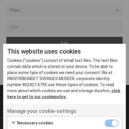
Alla event locations
Alvesta
Arjeplog
This website uses cookies
Arvika
Cookies ("cookies") consist of small text files. The text files
Avesta
Inga inlägg hittades
contain data which is stored on your device. To be able to
Bara
place some type of cookies we need your consent. We at
RIKSFÖRBUNDET SVERIGES MUSEER, corporate identity
Boden
number 802427-6795 use these types of cookies. To read
more about which cookies we use and storage duration,
click
Borås
here to get to our cookiepolicy.
Bålsta
Manage your cookie-settings
Eksjö
UT VENENATIS NON
Ut venenatis non velit
Eskilstuna
Necessary cookies