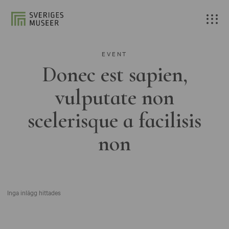
EVENT
Donec est sapien,
vulputate non
scelerisque a facilisis
non
Inga inlägg hittades