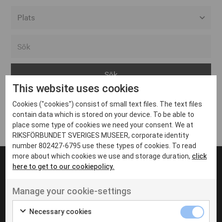
Alla event locations
Alvesta
Arjeplog
This website uses cookies
Arvika
Cookies ("cookies") consist of small text files. The text files
Avesta
Inga inlägg hittades
contain data which is stored on your device. To be able to
Bara
place some type of cookies we need your consent. We at
RIKSFÖRBUNDET SVERIGES MUSEER, corporate identity
Boden
number 802427-6795 use these types of cookies. To read
more about which cookies we use and storage duration,
click
Borås
here to get to our cookiepolicy.
Bålsta
Manage your cookie-settings
Eksjö
UT VENENATIS NON
Ut venenatis non velit
Eskilstuna
Necessary cookies