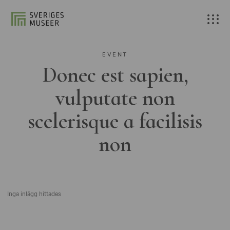
EVENT
Donec est sapien,
vulputate non
scelerisque a facilisis
non
Inga inlägg hittades