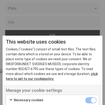
Alla event locations
Alvesta
Arjeplog
This website uses cookies
Arvika
Cookies ("cookies") consist of small text files. The text files
Avesta
Inga inlägg hittades
contain data which is stored on your device. To be able to
Bara
place some type of cookies we need your consent. We at
RIKSFÖRBUNDET SVERIGES MUSEER, corporate identity
Boden
number 802427-6795 use these types of cookies. To read
more about which cookies we use and storage duration,
click
Borås
here to get to our cookiepolicy.
Bålsta
Manage your cookie-settings
Eksjö
UT VENENATIS NON
Ut venenatis non velit
Eskilstuna
Necessary cookies