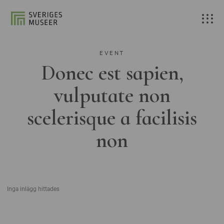
EVENT
Donec est sapien,
vulputate non
scelerisque a facilisis
non
Inga inlägg hittades