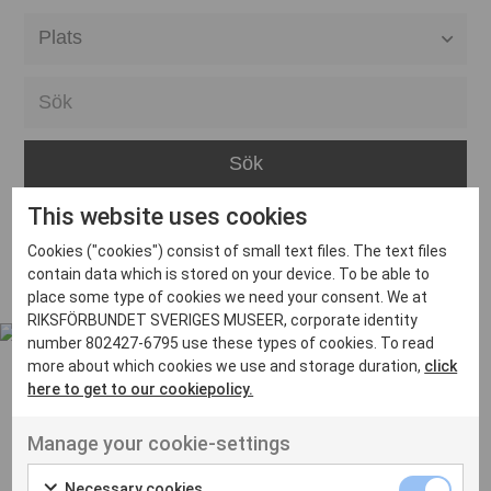
Alla event locations
Alvesta
Arjeplog
Arvika
This website uses cookies
Avesta
Inga inlägg hittades
Cookies ("cookies") consist of small text files. The text files
Bara
contain data which is stored on your device. To be able to
place some type of cookies we need your consent. We at
Boden
RIKSFÖRBUNDET SVERIGES MUSEER, corporate identity
number 802427-6795 use these types of cookies. To read
Borås
more about which cookies we use and storage duration,
click
Bålsta
here to get to our cookiepolicy.
Eksjö
UT VENENATIS NON
Manage your cookie-settings
Ut venenatis non velit
Eskilstuna
Necessary cookies