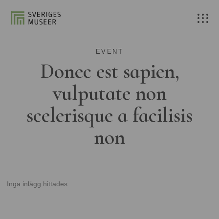
EVENT
Donec est sapien,
vulputate non
scelerisque a facilisis
non
Inga inlägg hittades