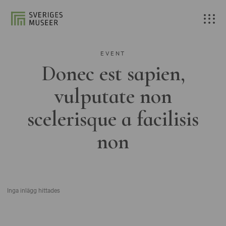
EVENT
Donec est sapien,
vulputate non
scelerisque a facilisis
non
Inga inlägg hittades