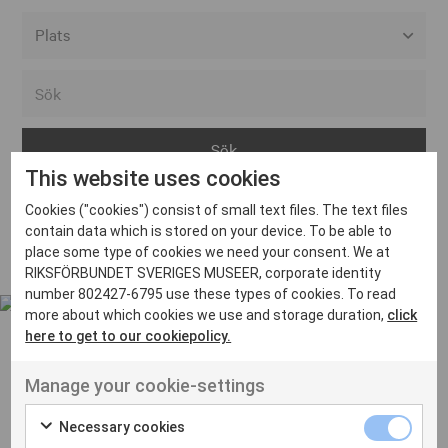
Alla event locations
Alvesta
Arjeplog
This website uses cookies
Arvika
Cookies ("cookies") consist of small text files. The text files
Avesta
Inga inlägg hittades
contain data which is stored on your device. To be able to
Bara
place some type of cookies we need your consent. We at
RIKSFÖRBUNDET SVERIGES MUSEER, corporate identity
Boden
number 802427-6795 use these types of cookies. To read
more about which cookies we use and storage duration,
click
Borås
here to get to our cookiepolicy.
Bålsta
Manage your cookie-settings
Eksjö
UT VENENATIS NON
Ut venenatis non velit
Eskilstuna
Necessary cookies