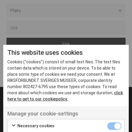
Alla event locations
Alvesta
Arjeplog
This website uses cookies
Arvika
Cookies ("cookies") consist of small text files. The text files
Avesta
Inga inlägg hittades
contain data which is stored on your device. To be able to
Bara
place some type of cookies we need your consent. We at
RIKSFÖRBUNDET SVERIGES MUSEER, corporate identity
Boden
number 802427-6795 use these types of cookies. To read
more about which cookies we use and storage duration,
click
Borås
here to get to our cookiepolicy.
Bålsta
Manage your cookie-settings
Eksjö
UT VENENATIS NON
Ut venenatis non velit
Eskilstuna
Necessary cookies