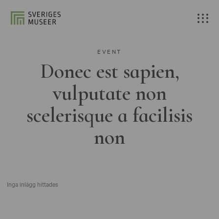
EVENT
Donec est sapien,
vulputate non
scelerisque a facilisis
non
Inga inlägg hittades