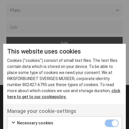
Alla event locations
Alvesta
Arjeplog
This website uses cookies
Arvika
Cookies ("cookies") consist of small text files. The text files
Avesta
Inga inlägg hittades
contain data which is stored on your device. To be able to
Bara
place some type of cookies we need your consent. We at
RIKSFÖRBUNDET SVERIGES MUSEER, corporate identity
Boden
number 802427-6795 use these types of cookies. To read
more about which cookies we use and storage duration,
click
Borås
here to get to our cookiepolicy.
Bålsta
Manage your cookie-settings
Eksjö
UT VENENATIS NON
Ut venenatis non velit
Eskilstuna
Necessary cookies