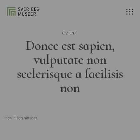
EVENT
Donec est sapien,
vulputate non
scelerisque a facilisis
non
Inga inlägg hittades