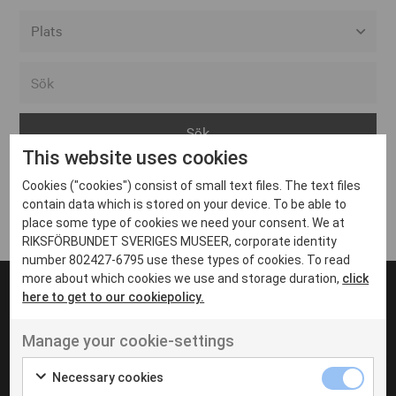
Alla event locations
Alvesta
Arjeplog
This website uses cookies
Arvika
Cookies ("cookies") consist of small text files. The text files
Avesta
Inga inlägg hittades
contain data which is stored on your device. To be able to
Bara
place some type of cookies we need your consent. We at
RIKSFÖRBUNDET SVERIGES MUSEER, corporate identity
Boden
number 802427-6795 use these types of cookies. To read
more about which cookies we use and storage duration,
click
Borås
here to get to our cookiepolicy.
Bålsta
Manage your cookie-settings
Eksjö
UT VENENATIS NON
Ut venenatis non velit
Eskilstuna
Necessary cookies