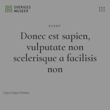
EVENT
Donec est sapien,
vulputate non
scelerisque a facilisis
non
Inga inlägg hittades