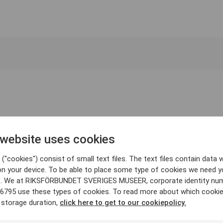
 website uses cookies
("cookies") consist of small text files. The text files contain data w
on your device. To be able to place some type of cookies we need y
. We at RIKSFÖRBUNDET SVERIGES MUSEER, corporate identity nu
6795 use these types of cookies. To read more about which cooki
 storage duration,
click here to get to our cookiepolicy.