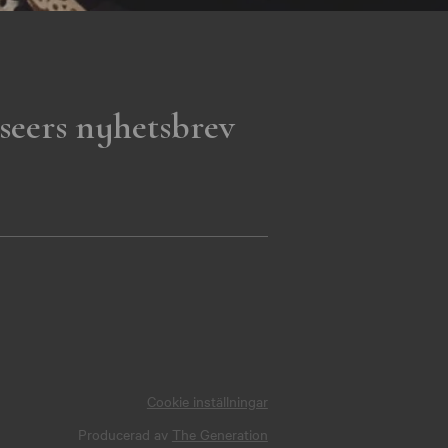
seers nyhetsbrev
Cookie inställningar
Producerad av
The Generation