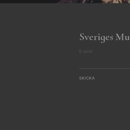
Sveriges Mu
E-post