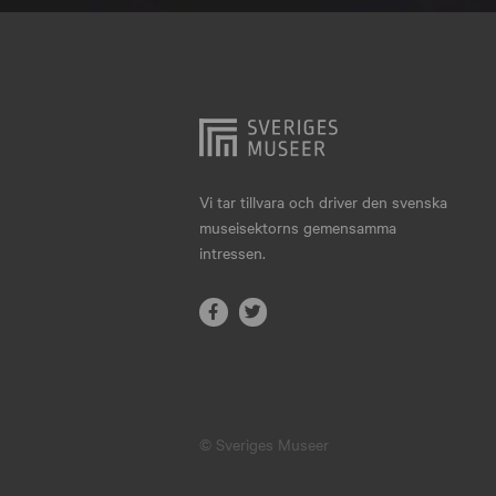
Hjo
Härnösand
Höllviken
Internationellt
Jokkmokk
Vi tar tillvara och driver den svenska
museisektorns gemensamma
Jönköping
intressen.
Karlskrona
Karlstad
Kiruna
Kristianstad
© Sveriges Museer
Kristinehamn