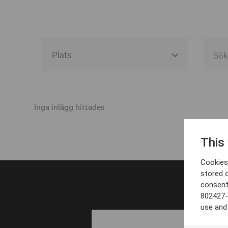
Alla event locations
Alvesta
Inga inlägg hittades
Arjeplog
This
Arvika
Cookies 
Avesta
stored 
consent
Bara
802427-
Boden
use and