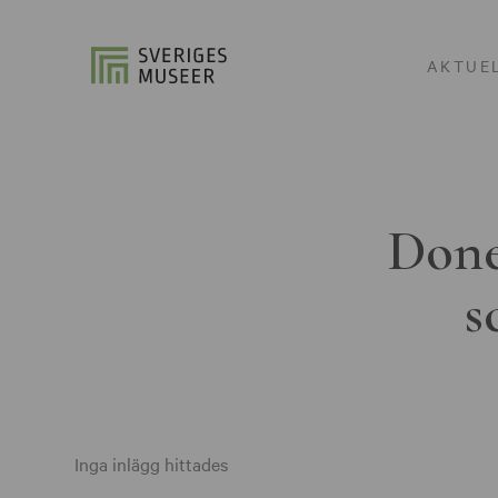
AKTUE
Done
s
Inga inlägg hittades