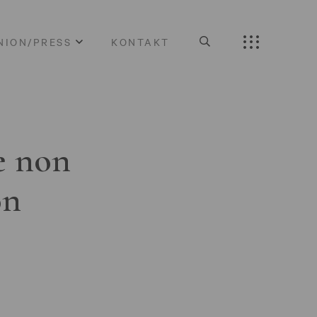
NION/PRESS
KONTAKT
e non
on