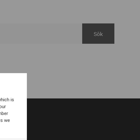
hich is
our
mber
es we