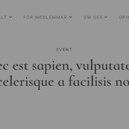
LLT
FÖR MEDLEMMAR
OM OSS
OPI
EVENT
c est sapien, vulputat
celerisque a facilisis n