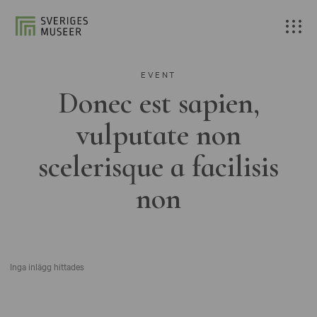
EVENT
Donec est sapien,
vulputate non
scelerisque a facilisis
non
Inga inlägg hittades