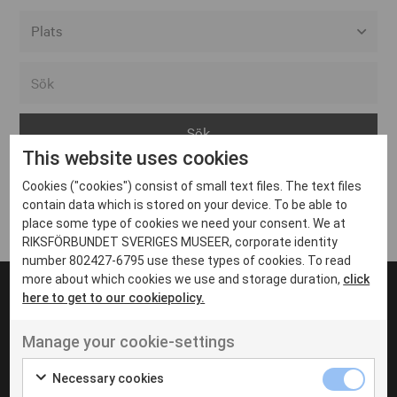
Alla event locations
Alvesta
Arjeplog
This website uses cookies
Arvika
Cookies ("cookies") consist of small text files. The text files
Avesta
Inga inlägg hittades
contain data which is stored on your device. To be able to
Bara
place some type of cookies we need your consent. We at
RIKSFÖRBUNDET SVERIGES MUSEER, corporate identity
Boden
number 802427-6795 use these types of cookies. To read
more about which cookies we use and storage duration,
click
Borås
here to get to our cookiepolicy.
Bålsta
Manage your cookie-settings
Eksjö
UT VENENATIS NON
Ut venenatis non velit
Eskilstuna
Necessary cookies