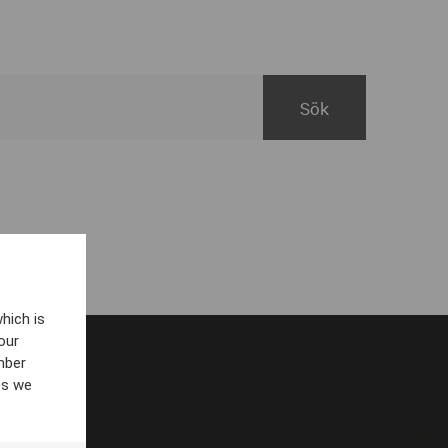
hich is
our
mber
es we