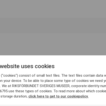
 website uses cookies
("cookies") consist of small text files. The text files contain data w
on your device. To be able to place some type of cookies we need y
. We at RIKSFÖRBUNDET SVERIGES MUSEER, corporate identity nu
6795 use these types of cookies. To read more about which cooki
 storage duration,
click here to get to our cookiepolicy.