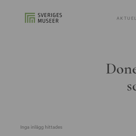
AKTUE
Done
s
Inga inlägg hittades