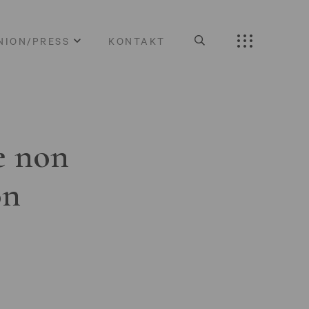
NION/PRESS
KONTAKT
e non
on