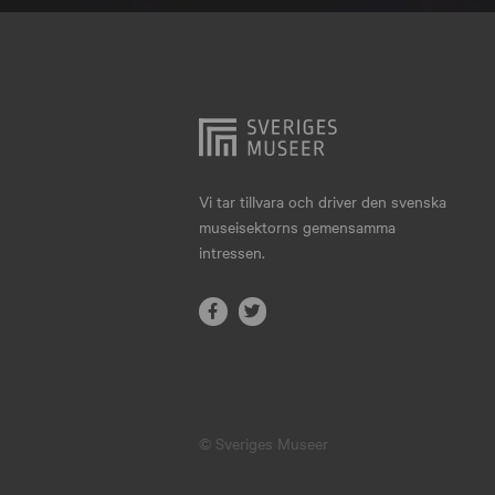
Hjo
Härnösand
Höllviken
Internationellt
Jokkmokk
Vi tar tillvara och driver den svenska
museisektorns gemensamma
Jönköping
intressen.
Karlskrona
Karlstad
Kiruna
Kristianstad
© Sveriges Museer
Kristinehamn