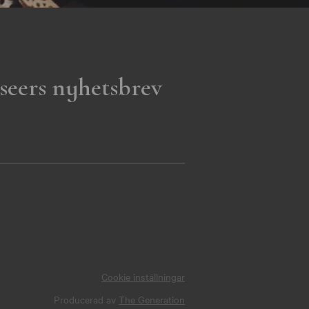
seers nyhetsbrev
Cookie inställningar
Producerad av
The Generation