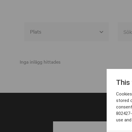
Alla event locations
Alvesta
Inga inlägg hittades
Arjeplog
This
Arvika
Cookies 
Avesta
stored 
consent
Bara
802427-
Boden
use and