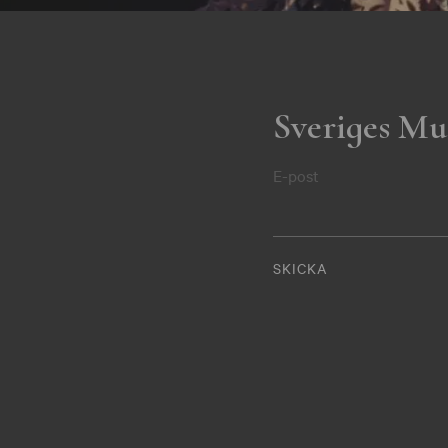
Sveriges Mu
E-post