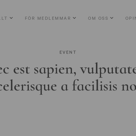
LLT
FÖR MEDLEMMAR
OM OSS
OPI
EVENT
c est sapien, vulputat
celerisque a facilisis n