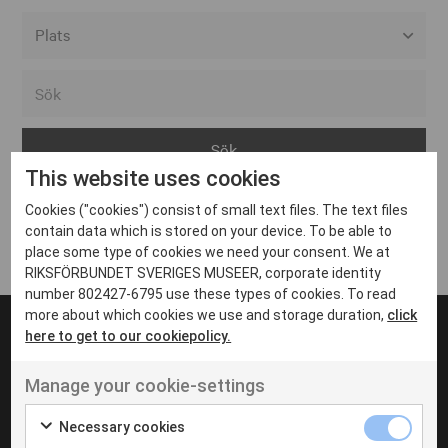
Alla event locations
Alvesta
Arjeplog
This website uses cookies
Arvika
Cookies ("cookies") consist of small text files. The text files
Avesta
Inga inlägg hittades
contain data which is stored on your device. To be able to
Bara
place some type of cookies we need your consent. We at
RIKSFÖRBUNDET SVERIGES MUSEER, corporate identity
Boden
number 802427-6795 use these types of cookies. To read
more about which cookies we use and storage duration,
click
Borås
here to get to our cookiepolicy.
Bålsta
Manage your cookie-settings
Eksjö
UT VENENATIS NON
Ut venenatis non velit
Eskilstuna
Necessary cookies