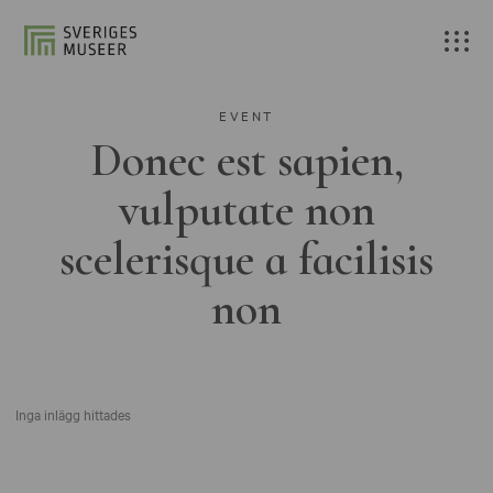
EVENT
Donec est sapien,
vulputate non
scelerisque a facilisis
non
Inga inlägg hittades