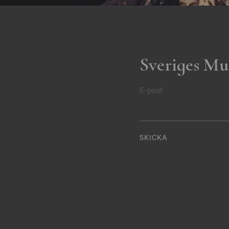
Sveriges Mu
E-post