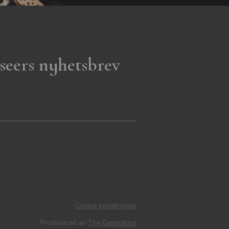
seers nyhetsbrev
Cookie inställningar
Producerad av
The Generation