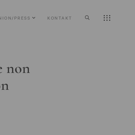
NION/PRESS
KONTAKT
e non
on