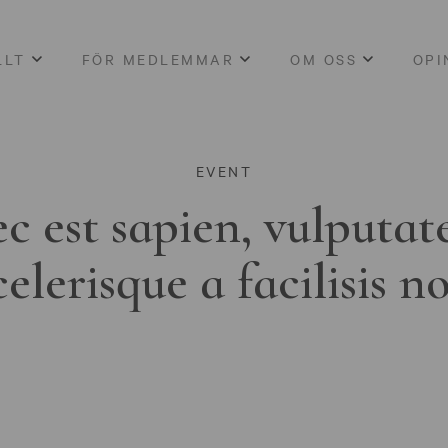
LLT
FÖR MEDLEMMAR
OM OSS
OPI
EVENT
c est sapien, vulputat
celerisque a facilisis n