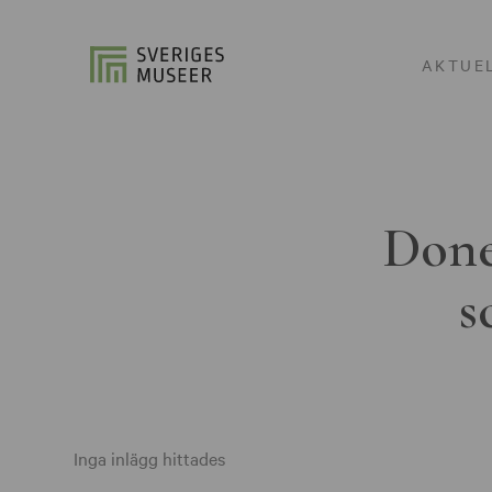
AKTUE
Done
s
Inga inlägg hittades