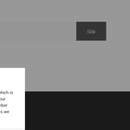
hich is
our
mber
es we