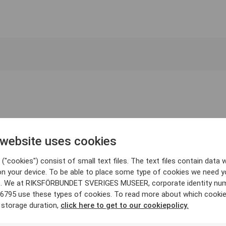
 website uses cookies
("cookies") consist of small text files. The text files contain data w
on your device. To be able to place some type of cookies we need y
. We at RIKSFÖRBUNDET SVERIGES MUSEER, corporate identity nu
6795 use these types of cookies. To read more about which cooki
 storage duration,
click here to get to our cookiepolicy.