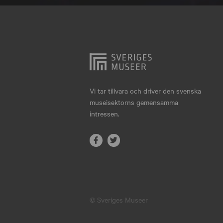
Hjo
Härnösand
Höllviken
Internationellt
Jokkmokk
Vi tar tillvara och driver den svenska
museisektorns gemensamma
Jönköping
intressen.
Karlskrona
Karlstad
Kiruna
Kristianstad
© Sveriges Museer
Kristinehamn