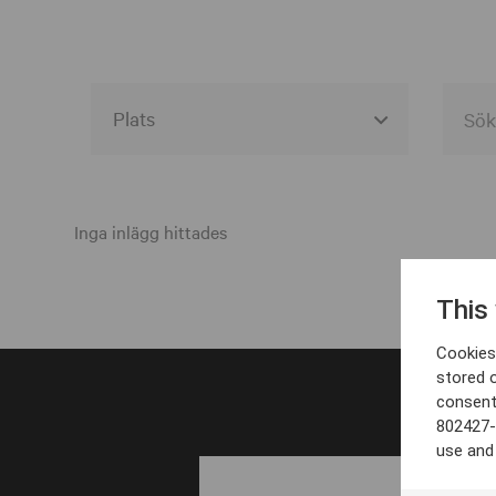
Alla event locations
Alvesta
Inga inlägg hittades
Arjeplog
This
Arvika
Cookies 
Avesta
stored 
consent
Bara
802427-
Boden
use and