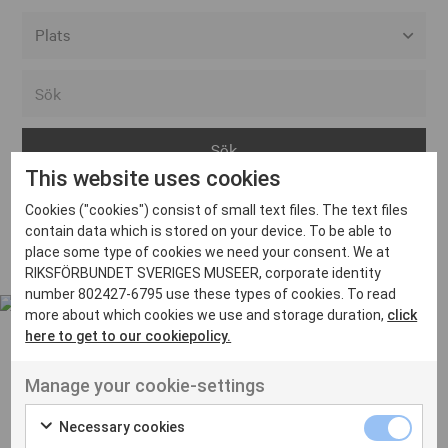
Alla event locations
Alvesta
Arjeplog
This website uses cookies
Arvika
Cookies ("cookies") consist of small text files. The text files
Avesta
Inga inlägg hittades
contain data which is stored on your device. To be able to
Bara
place some type of cookies we need your consent. We at
RIKSFÖRBUNDET SVERIGES MUSEER, corporate identity
Boden
number 802427-6795 use these types of cookies. To read
more about which cookies we use and storage duration,
click
Borås
here to get to our cookiepolicy.
Bålsta
Manage your cookie-settings
Eksjö
UT VENENATIS NON
Ut venenatis non velit
Eskilstuna
Necessary cookies