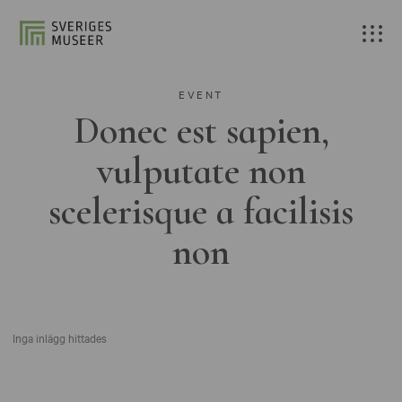
EVENT
Donec est sapien,
vulputate non
scelerisque a facilisis
non
Inga inlägg hittades