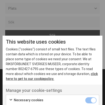
Alla event locations
Alvesta
Arjeplog
This website uses cookies
Arvika
Cookies ("cookies") consist of small text files. The text files
Avesta
Inga inlägg hittades
contain data which is stored on your device. To be able to
Bara
place some type of cookies we need your consent. We at
RIKSFÖRBUNDET SVERIGES MUSEER, corporate identity
Boden
number 802427-6795 use these types of cookies. To read
more about which cookies we use and storage duration,
click
Borås
here to get to our cookiepolicy.
Bålsta
Manage your cookie-settings
Eksjö
UT VENENATIS NON
Ut venenatis non velit
Eskilstuna
Necessary cookies