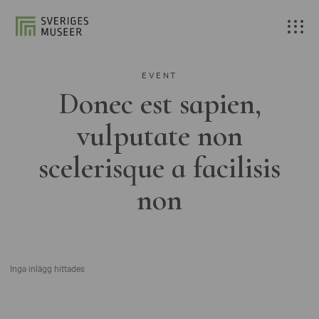
EVENT
Donec est sapien,
vulputate non
scelerisque a facilisis
non
Inga inlägg hittades